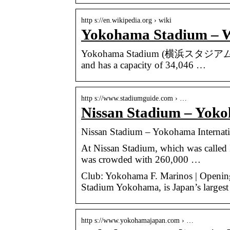
http s://en.wikipedia.org › wiki
Yokohama Stadium – W
Yokohama Stadium (横浜スタジアム, Yokoh
and has a capacity of 34,046 …
http s://www.stadiumguide.com › …
Nissan Stadium – Yoko
Nissan Stadium – Yokohama Internat
At Nissan Stadium, which was called I
was crowded with 260,000 …
Club: Yokohama F. Marinos | Opening:
Stadium Yokohama, is Japan’s largest
http s://www.yokohamajapan.com › …