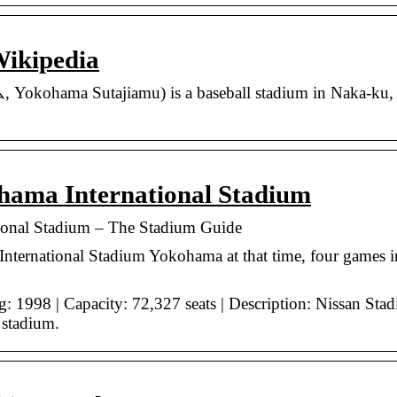
ikipedia
ama Sutajiamu) is a baseball stadium in Naka-ku, Yo
hama International Stadium
ional Stadium – The Stadium Guide
nternational Stadium Yokohama at that time, four games inc
 1998 | Capacity: 72,327 seats | Description: Nissan Stad
 stadium.