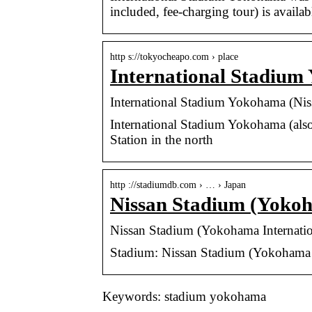
included, fee-charging tour) is availabl
http s://tokyocheapo.com › place
International Stadium
International Stadium Yokohama (Ni
International Stadium Yokohama (als
Station in the north
http ://stadiumdb.com › … › Japan
Nissan Stadium (Yokoh
Nissan Stadium (Yokohama Internat
Stadium: Nissan Stadium (Yokohama I
Keywords: stadium yokohama