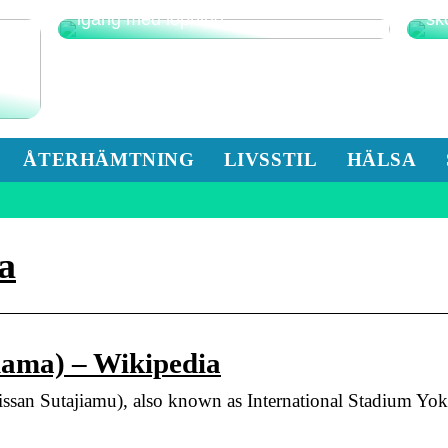
Detta är det bästa sättet att komma
Fu
igång med löpning
sk
ÅTERHÄMTNING
LIVSSTIL
HÄLSA
a
hama) – Wikipedia
utajiamu), also known as International Stadium Yokoh