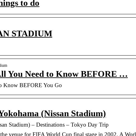
ings to do
N STADIUM
dium
All You Need to Know BEFORE …
 to Know BEFORE You Go
 Yokohama (Nissan Stadium)
san Stadium) – Destinations – Tokyo Day Trip
the venue for FIFA World Cup final stage in 2002. A Wor