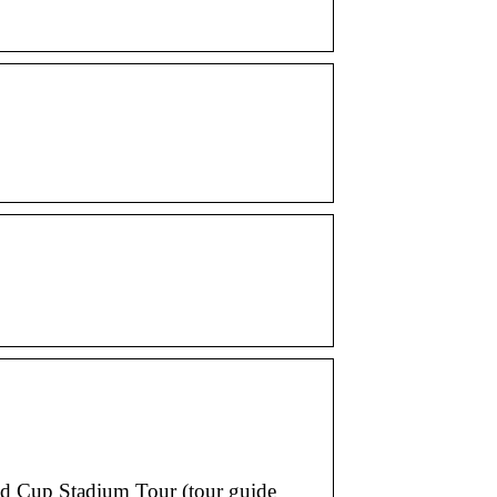
ld Cup Stadium Tour (tour guide