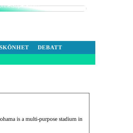
nderar du på att göra en
önhetsoperation?
SKÖNHET
DEBATT
ama is a multi-purpose stadium in