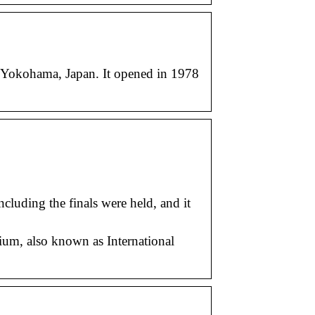
kohama, Japan. It opened in 1978
luding the finals were held, and it
ium, also known as International