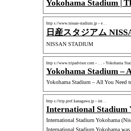
Yokohama Stadium | Th
http s://www.nissan-stadium.jp › e…
日産スタジアム NISSA
NISSAN STADIUM
http s://www.tripadvisor.com › … › Yokohama Sta
Yokohama Stadium – 
Yokohama Stadium – All You Need
http s://trip.pref.kanagawa.jp › int…
International Stadium
International Stadium Yokohama (Nis
International Stadium Yokohama was 