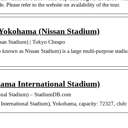
e. Please refer to the website on availability of the tour.
 Yokohama (Nissan Stadium)
ssan Stadium) | Tokyo Cheapo
o known as Nissan Stadium) is a large multi-purpose stad
ama International Stadium)
ional Stadium) – StadiumDB.com
nternational Stadium), Yokohama, capacity: 72327, club