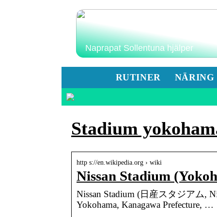
Naprapat Sollentuna hjälper
RUTINER
NÄRING
Stadium yokoham
http s://en.wikipedia.org › wiki
Nissan Stadium (Yoko
Nissan Stadium (日産スタジアム, Nissan S
Yokohama, Kanagawa Prefecture, …