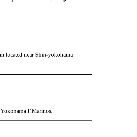
ium located near Shin-yokohama
: Yokohama F.Marinos.